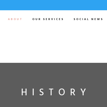
ABOUT
OUR SERVICES
SOCIAL NEWS
HISTORY