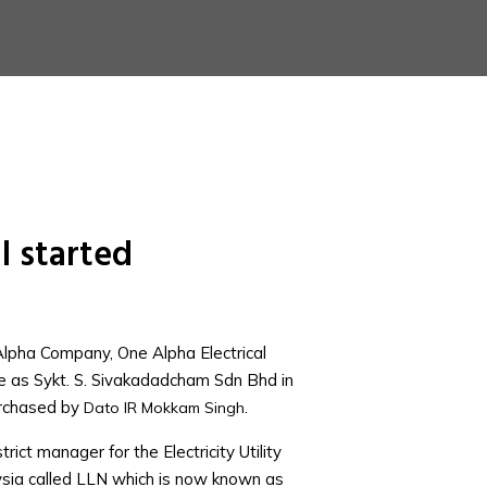
l started
Alpha Company, One Alpha Electrical
fe as Sykt. S. Sivakadadcham Sdn Bhd in
rchased by
.
Dato IR Mokkam Singh
rict manager for the Electricity Utility
sia called LLN which is now known as