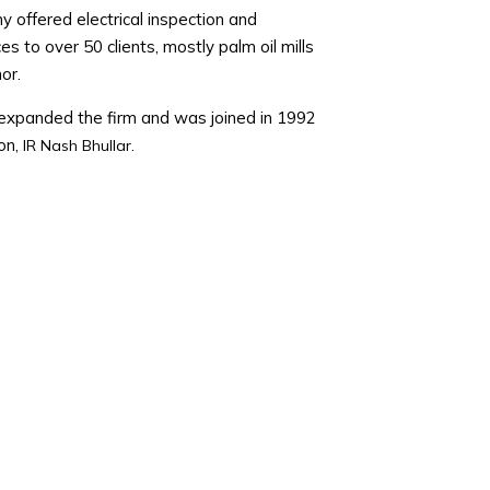
offered electrical inspection and
ces to over 50 clients, mostly palm oil mills
or.
xpanded the firm and was joined in 1992
on,
.
IR Nash Bhullar