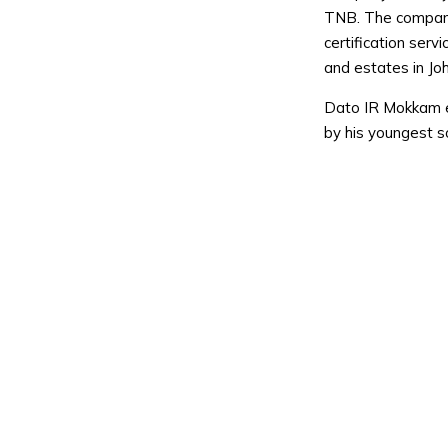
TNB. The company 
certification servi
and estates in Joh
Dato IR Mokkam e
by his youngest s