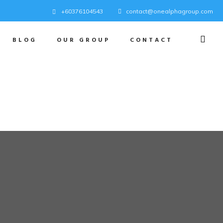
+60376104543
contact@onealphagroup.com
BLOG
OUR GROUP
CONTACT