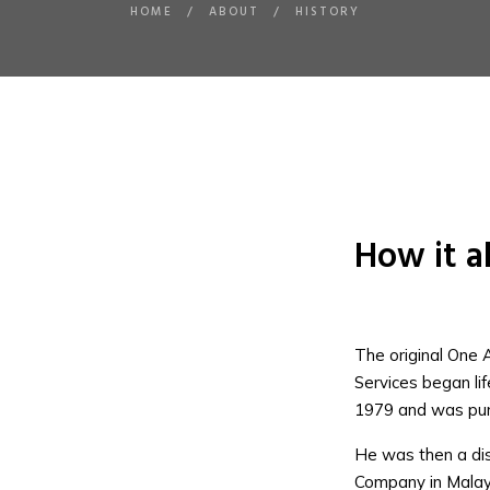
HOME
/
ABOUT
/
HISTORY
How it al
The original One 
Services began li
1979 and was pu
He was then a dist
Company in Malay