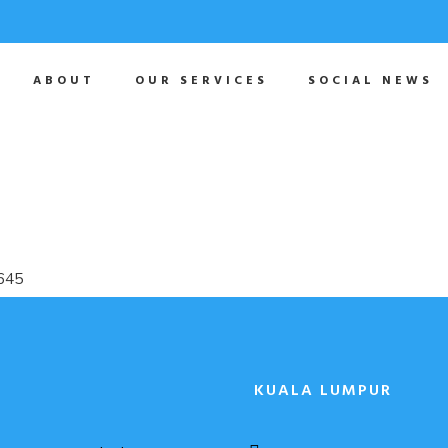
ABOUT
OUR SERVICES
SOCIAL NEWS
KUALA LUMPUR