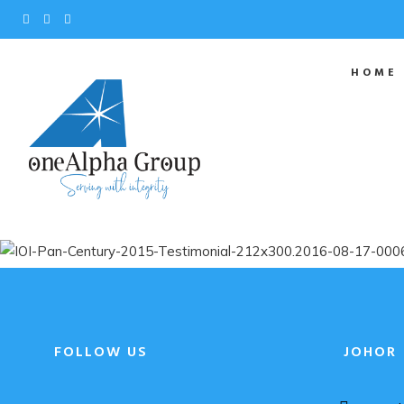
HOME
FOLLOW US
JOHOR