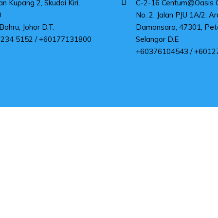
an Kupang 2, Skudai Kiri,
C-2-16 Centum@Oasis Co
0
No. 2, Jalan PJU 1A/2, Ar
Bahru, Johor D.T.
Damansara, 47301, Peta
 234 5152 / +60177131800
Selangor D.E
+60376104543 / +6012