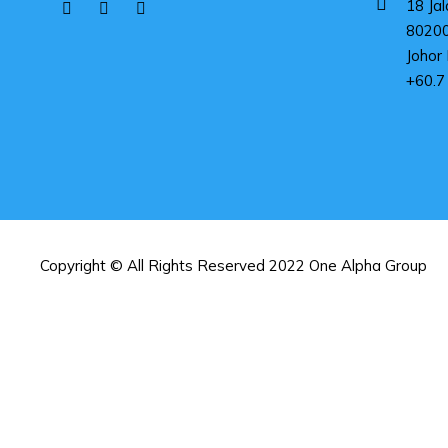
18 Jal
8020
Johor 
+60.7
Copyright © All Rights Reserved 2022 One Alpha Group