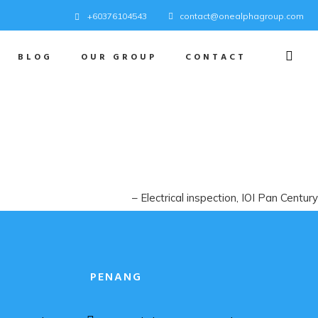
+60376104543
contact@onealphagroup.com
BLOG
OUR GROUP
CONTACT
Electrical inspection
IOI Pan Century
PENANG