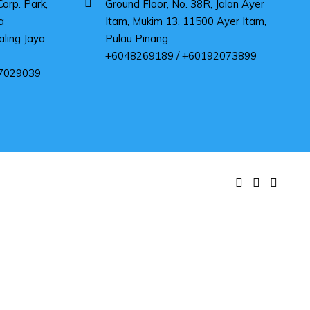
rp. Park,
Ground Floor, No. 38R, Jalan Ayer
a
Itam, Mukim 13, 11500 Ayer Itam,
ling Jaya.
Pulau Pinang
+6048269189 / +60192073899
7029039