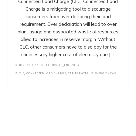
Connected Load Charge (CLC) Connected Load
TARIFF OPTMISATION
Charge is a mitigating tool to discourage
consumers from over declaring their load
LED LIGHTING
requirement. Over declaration will lead to over
plant usage and associated waste of resources
LOW COST SOLUTIONS
allied to increases in reserve margin. Without
CLC, other consumers have to also pay for the
SOLAR TECHNOLOGY
unnecessary higher cost of electricity due [...]
NEW TECHNOLOGY
JUNE 11, 2016
ELECTRICAL_ENGINEER
CLC
,
CONNECTED LOAD CHARGE
,
TARIFF RATES
ENERGY NEWS
ONE ALPHA GROUP