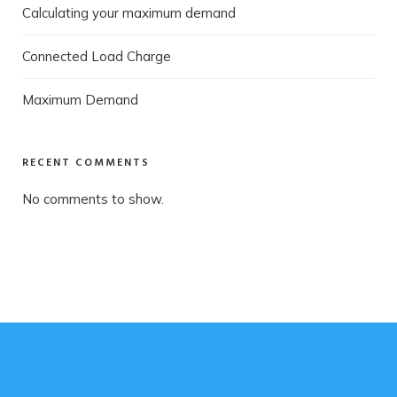
Calculating your maximum demand
Connected Load Charge
Maximum Demand
RECENT COMMENTS
No comments to show.