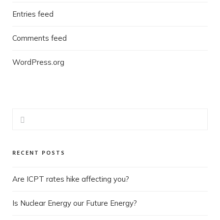
Entries feed
Comments feed
WordPress.org
RECENT POSTS
Are ICPT rates hike affecting you?
Is Nuclear Energy our Future Energy?