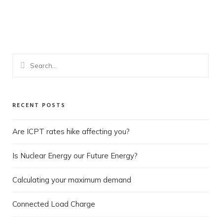
ONE ALPHA ELECTRICAL
ONE ALPHA CONSULTANCY
RECENT POSTS
Are ICPT rates hike affecting you?
Is Nuclear Energy our Future Energy?
Calculating your maximum demand
Connected Load Charge