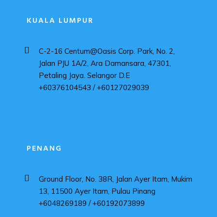
KUALA LUMPUR
C-2-16 Centum@Oasis Corp. Park, No. 2,
Jalan PJU 1A/2, Ara Damansara, 47301,
Petaling Jaya. Selangor D.E
+60376104543 / +60127029039
PENANG
Ground Floor, No. 38R, Jalan Ayer Itam, Mukim
13, 11500 Ayer Itam, Pulau Pinang
+6048269189 / +60192073899