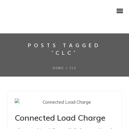
POSTS TAGGED
‘CLC’
HISTORY
IR MOKKAM
HOME
/
CLC
VISION MISSION
CORE VALUES
TESTIMONIALS
Connected Load Charge