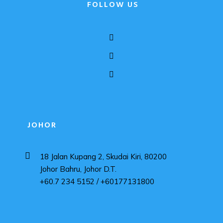
FOLLOW US
JOHOR
18 Jalan Kupang 2, Skudai Kiri, 80200
Johor Bahru, Johor D.T.
+60.7 234 5152 / +60177131800