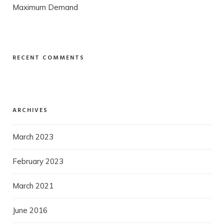
Maximum Demand
RECENT COMMENTS
ARCHIVES
March 2023
February 2023
March 2021
June 2016