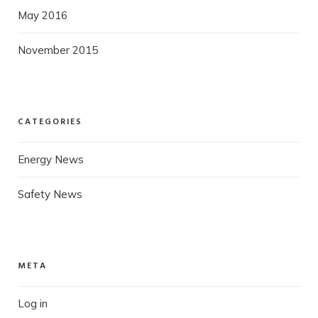
May 2016
November 2015
CATEGORIES
Energy News
Safety News
META
Log in